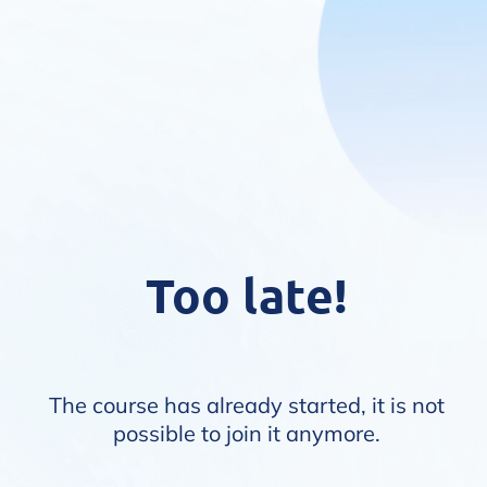
Too late!
The course has already started, it is not
possible to join it anymore.