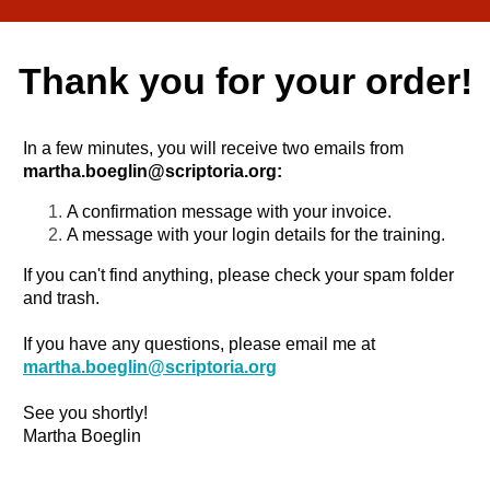
Thank you for your order!
In a few minutes, you will receive two emails from
martha.boeglin@scriptoria.org
:
A confirmation message with your invoice.
A message with your login details for the training.
If you can't find anything, please check your spam folder
and trash.
If you have any questions, please email me at
martha.boeglin@scriptoria.org
See you shortly!
Martha Boeglin