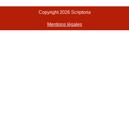
Copyright 2026 Scriptoria
Mentions légales